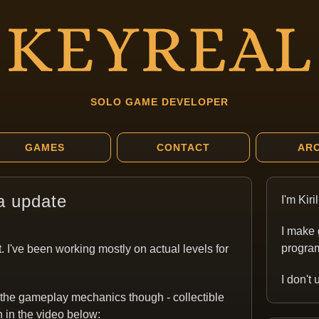
SOLO GAME DEVELOPER
GAMES
CONTACT
ARC
a update
I'm Kir
I make 
program
. I've been working mostly on actual levels for
I don't
 the gameplay mechanics though - collectible
n in the video below: