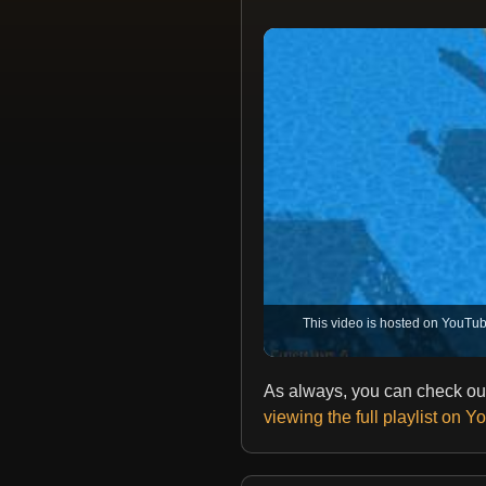
This video is hosted on YouTub
As always, you can check out
viewing the full playlist on 