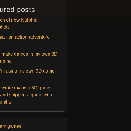
ured posts
ch of new Nulphia
shots
ia - an action-adventure
 make games in my own 3D
ngine
'm using my own 3D game
 wrote my own 3D game
and shipped a game with it
months
eam games