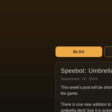
BLOG
Speebot: Umbrell
September 10, 2016
This week's post will be short
the game.
There is one new addition to
umbrella item! See it in actio