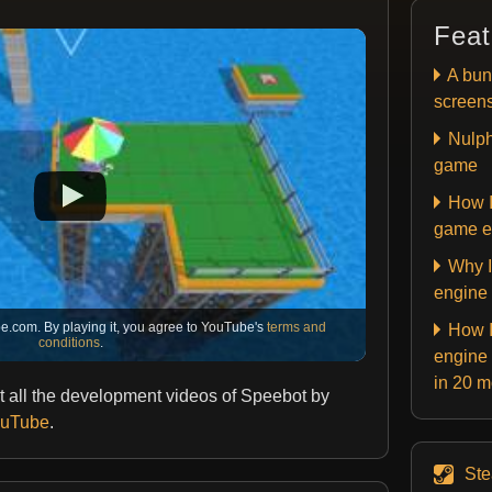
Feat
A bun
screen
Nulph
game
How I
game e
Why I
engine
e.com. By playing it, you agree to YouTube's
terms and
How I
conditions
.
engine 
in 20 
 all the development videos of Speebot by
YouTube
.
St