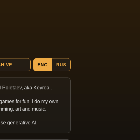
HIVE
ENG
RUS
ill Poletaev, aka Keyreal.
games for fun. I do my own
ming, art and music.
 use generative AI.