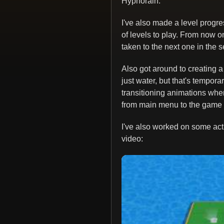
Hypnorain.
I've also made a level progr
of levels to play. From now 
taken to the next one in the 
Also got around to creating a
just water, but that's tempora
transitioning animations when
from main menu to the game 
I've also worked on some actua
video: