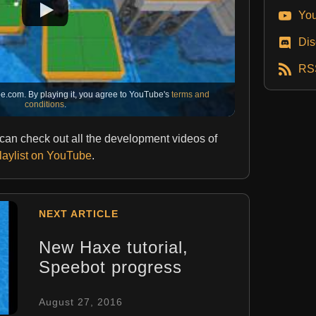
You
Dis
RS
e.com. By playing it, you agree to YouTube's
terms and
conditions
.
u can check out all the development videos of
playlist on YouTube
.
NEXT ARTICLE
New Haxe tutorial,
Speebot progress
August 27, 2016