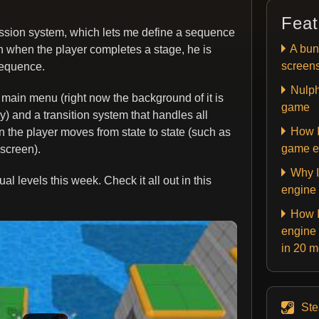
Feat
ession system, which lets me define a sequence
A bun
on when the player completes a stage, he is
screen
sequence.
Nulph
 main menu (right now the background of it is
game
ry) and a transition system that handles all
How I
 the player moves from state to state (such as
game e
screen).
Why I
l levels this week. Check it all out in this
engine
How I
engine 
in 20 
St