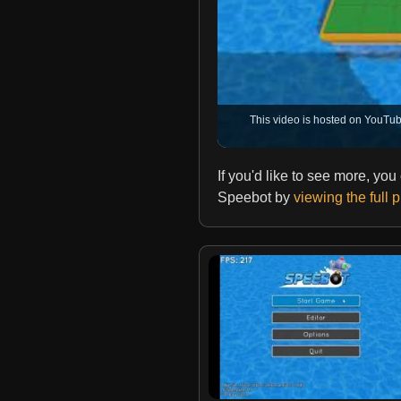
This video is hosted on YouTub
If you'd like to see more, yo
Speebot by
viewing the full 