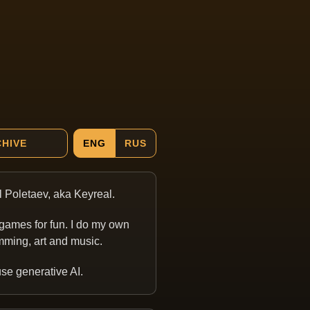
HIVE
ENG
RUS
ill Poletaev, aka Keyreal.
games for fun. I do my own
ming, art and music.
 use generative AI.