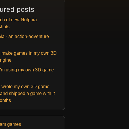
ured posts
ch of new Nulphia
shots
ia - an action-adventure
 make games in my own 3D
ngine
'm using my own 3D game
 wrote my own 3D game
and shipped a game with it
months
eam games