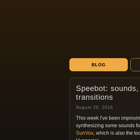
BLOG
Speebot: sounds, 
transitions
August 20, 2016
This week I've been improvi
synthesizing some sounds for
SunVox
, which is also the to