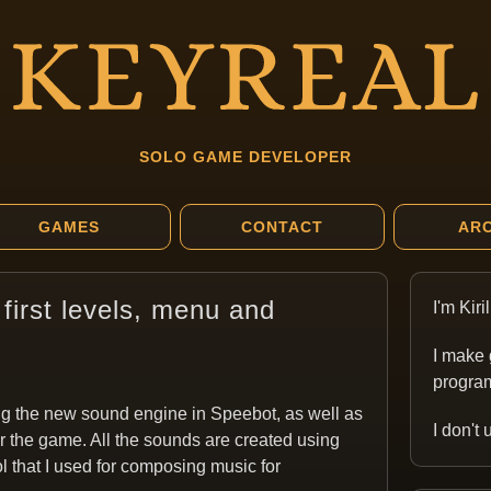
SOLO GAME DEVELOPER
GAMES
CONTACT
ARC
first levels, menu and
I'm Kir
I make 
program
ng the new sound engine in Speebot, as well as
I don't
 the game. All the sounds are created using
ol that I used for composing music for