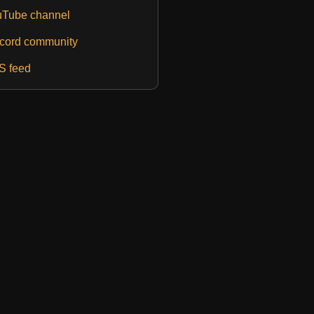
Tube channel
cord community
S feed