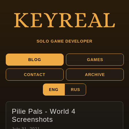
SOLO GAME DEVELOPER
BLOG
GAMES
CONTACT
ARCHIVE
ENG
RUS
Pilie Pals - World 4
Screenshots
July 31, 2021