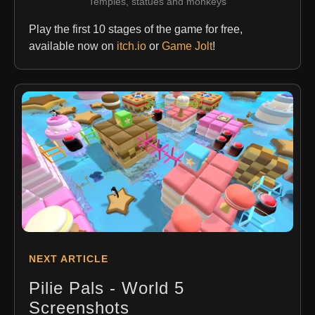
Temples, statues and monkeys
Play the first 10 stages of the game for free,
available now on
itch.io
or
Game Jolt
!
NEXT ARTICLE
Pilie Pals - World 5
Screenshots