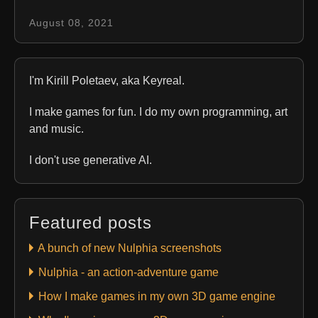
August 08, 2021
I'm Kirill Poletaev, aka Keyreal.
I make games for fun. I do my own programming, art
and music.
I don't use generative AI.
Featured posts
A bunch of new Nulphia screenshots
Nulphia - an action-adventure game
How I make games in my own 3D game engine