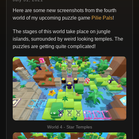
Here are some new screenshots from the fourth
world of my upcoming puzzle game
Pilie Pals
!
The stages of this world take place on jungle
islands, surrounded by weird looking temples. The
puzzles are getting quite complicated!
World 4 - Star Temples