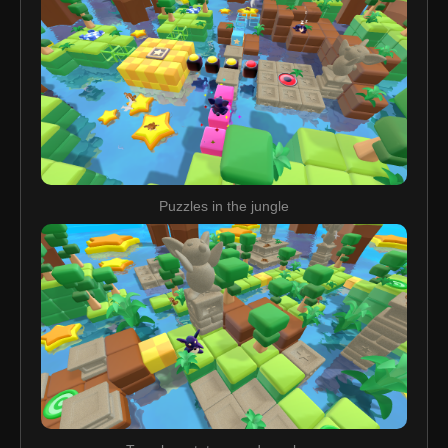
Puzzles in the jungle