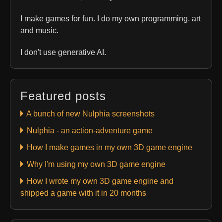
I make games for fun. I do my own programming, art
and music.
I don't use generative AI.
Featured posts
A bunch of new Nulphia screenshots
Nulphia - an action-adventure game
How I make games in my own 3D game engine
Why I'm using my own 3D game engine
How I wrote my own 3D game engine and
shipped a game with it in 20 months