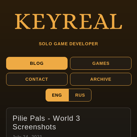
SOLO GAME DEVELOPER
BLOG
GAMES
CONTACT
ARCHIVE
ENG
RUS
Pilie Pals - World 3
Screenshots
July 24, 2021