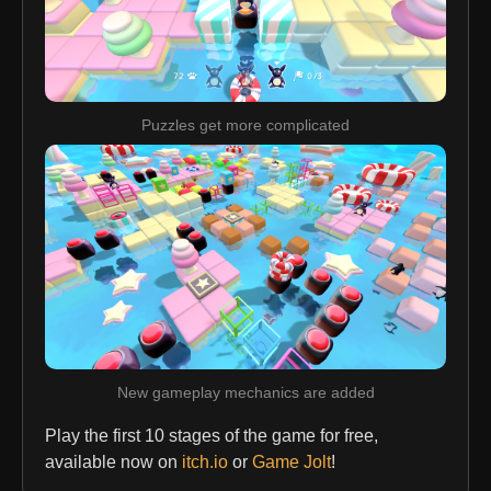
Puzzles get more complicated
New gameplay mechanics are added
Play the first 10 stages of the game for free,
available now on
itch.io
or
Game Jolt
!