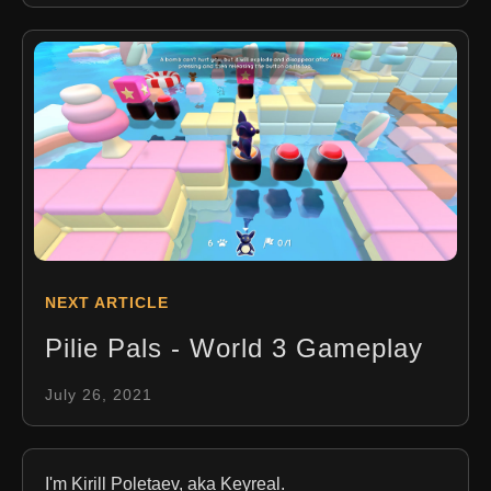
NEXT ARTICLE
Pilie Pals - World 3 Gameplay
July 26, 2021
I'm Kirill Poletaev, aka Keyreal.