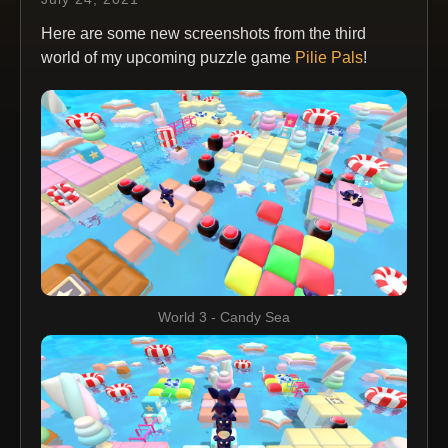
Here are some new screenshots from the third
world of my upcoming puzzle game
Pilie Pals
!
World 3 - Candy Sea