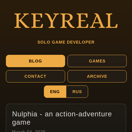
SOLO GAME DEVELOPER
BLOG
GAMES
CONTACT
ARCHIVE
ENG
RUS
Nulphia - an action-adventure
game
March 04, 2026