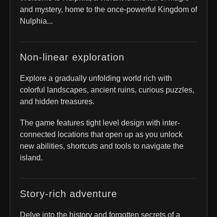
and mystery, home to the once-powerful Kingdom of
Nulphia...
Non-linear exploration
Explore a gradually unfolding world rich with
colorful landscapes, ancient ruins, curious puzzles,
and hidden treasures.
The game features tight level design with inter-
connected locations that open up as you unlock
new abilities, shortcuts and tools to navigate the
island.
Story-rich adventure
Delve into the history and forgotten secrets of a