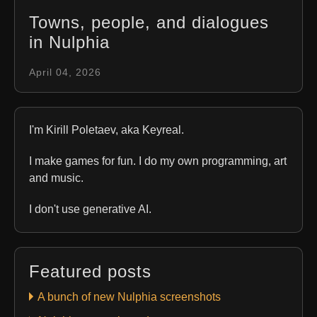
Towns, people, and dialogues
in Nulphia
April 04, 2026
I'm Kirill Poletaev, aka Keyreal.
I make games for fun. I do my own programming, art
and music.
I don't use generative AI.
Featured posts
A bunch of new Nulphia screenshots