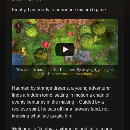
Finally, I am ready to announce my next game.
This video is hosted on YouTube.com. By playing it, you agree
to YouTube's
terms and conditions
.
Haunted by strange dreams, a young adventurer
finds a hidden tomb, setting in motion a chain of
events centuries in the making... Guided by a
restless spirit, he sets off for a faraway land, not
knowing what fate awaits him.
Welcome to Nulphia, a vibrant island full of magic