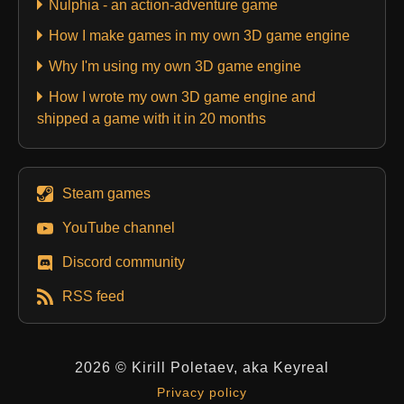
Nulphia - an action-adventure game
How I make games in my own 3D game engine
Why I'm using my own 3D game engine
How I wrote my own 3D game engine and
shipped a game with it in 20 months
Steam games
YouTube channel
Discord community
RSS feed
2026 © Kirill Poletaev, aka Keyreal
Privacy policy