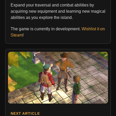
Expand your traversal and combat abilities by
acquiring new equipment and learning new magical
abilities as you explore the island.
The game is currently in development.
Wishlist it on
Steam
!
NEXT ARTICLE