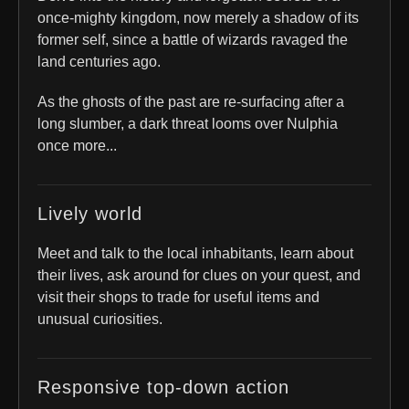
once-mighty kingdom, now merely a shadow of its
former self, since a battle of wizards ravaged the
land centuries ago.
As the ghosts of the past are re-surfacing after a
long slumber, a dark threat looms over Nulphia
once more...
Lively world
Meet and talk to the local inhabitants, learn about
their lives, ask around for clues on your quest, and
visit their shops to trade for useful items and
unusual curiosities.
Responsive top-down action