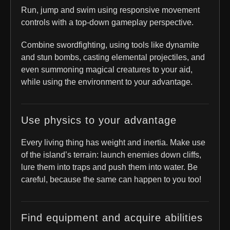
Run, jump and swim using responsive movement
controls with a top-down gameplay perspective.
Combine swordfighting, using tools like dynamite
and stun bombs, casting elemental projectiles, and
even summoning magical creatures to your aid,
while using the environment to your advantage.
Use physics to your advantage
Every living thing has weight and inertia. Make use
of the island’s terrain: launch enemies down cliffs,
lure them into traps and push them into water. Be
careful, because the same can happen to you too!
Find equipment and acquire abilities