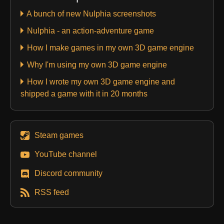
A bunch of new Nulphia screenshots
Nulphia - an action-adventure game
How I make games in my own 3D game engine
Why I'm using my own 3D game engine
How I wrote my own 3D game engine and
shipped a game with it in 20 months
Steam games
YouTube channel
Discord community
RSS feed