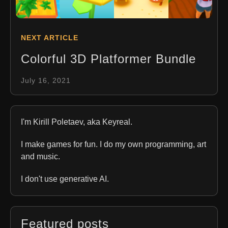
NEXT ARTICLE
Colorful 3D Platformer Bundle
July 16, 2021
I'm Kirill Poletaev, aka Keyreal.
I make games for fun. I do my own programming, art
and music.
I don't use generative AI.
Featured posts