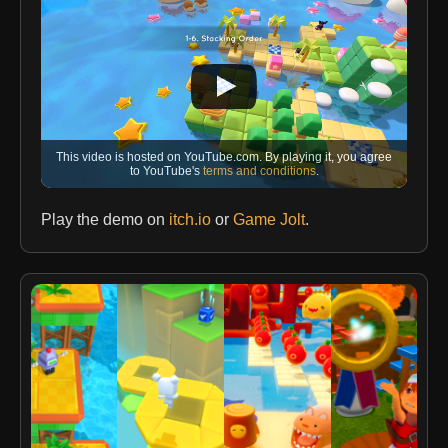
This video is hosted on YouTube.com. By playing it, you agree
to YouTube's
terms and conditions
.
Play the demo on
itch.io
or
Game Jolt
.