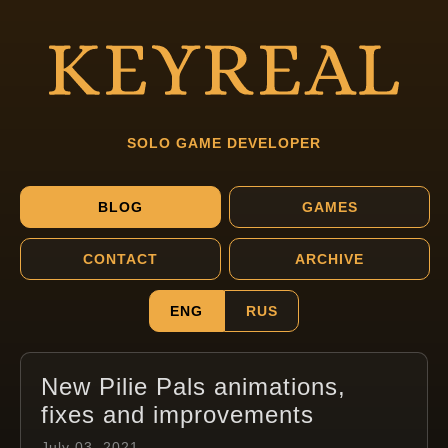
SOLO GAME DEVELOPER
BLOG
GAMES
CONTACT
ARCHIVE
ENG
RUS
New Pilie Pals animations,
fixes and improvements
July 03, 2021