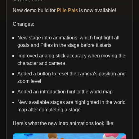
New demo build for
Pilie Pals
is now available!
Changes:
New stage intro animations, which highlight all
goals and Pilies in the stage before it starts
Improved analog stick accuracy when moving the
character and camera
Added a button to reset the camera's position and
zoom level
Added an introduction hint to the world map
New available stages are highlighted in the world
map after completing a stage
Here's what the new intro animations look like: