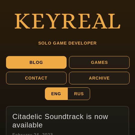
SOLO GAME DEVELOPER
BLOG
GAMES
CONTACT
ARCHIVE
ENG
RUS
Citadelic Soundtrack is now
available
February 24, 2023