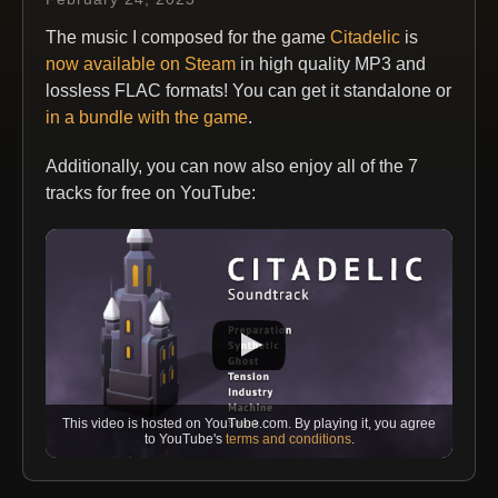
The music I composed for the game
Citadelic
is
now available on Steam
in high quality MP3 and
lossless FLAC formats! You can get it standalone or
in a bundle with the game
.
Additionally, you can now also enjoy all of the 7
tracks for free on YouTube:
This video is hosted on YouTube.com. By playing it, you agree
to YouTube's
terms and conditions
.