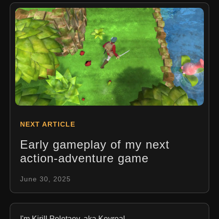
NEXT ARTICLE
Early gameplay of my next
action-adventure game
June 30, 2025
I'm Kirill Poletaev, aka Keyreal.