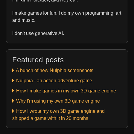
I make games for fun. I do my own programming, art
and music.
I don't use generative AI.
Featured posts
A bunch of new Nulphia screenshots
Nulphia - an action-adventure game
How I make games in my own 3D game engine
Why I'm using my own 3D game engine
How I wrote my own 3D game engine and
shipped a game with it in 20 months